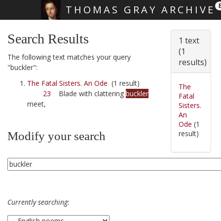
THOMAS GRAY ARCHIVE
Skip main navigation
Search Results
1 text
(1
The following text matches your query
results)
"buckler":
The Fatal Sisters. An Ode
(1 result)
The
23
Blade with clattering
buckler
Fatal
meet,
Sisters.
An
Ode
(1
result)
Modify your search
Currently searching: