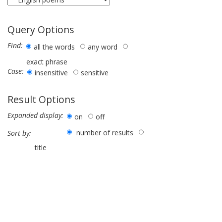
Query Options
Find:
all the words
any word
exact phrase
Case:
insensitive
sensitive
Result Options
Expanded display:
on
off
number of results
Sort by:
title