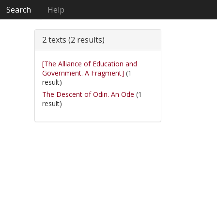
Search
Help
2 texts (2 results)
[The Alliance of Education and
Government. A Fragment]
(1
result)
The Descent of Odin. An Ode
(1
result)