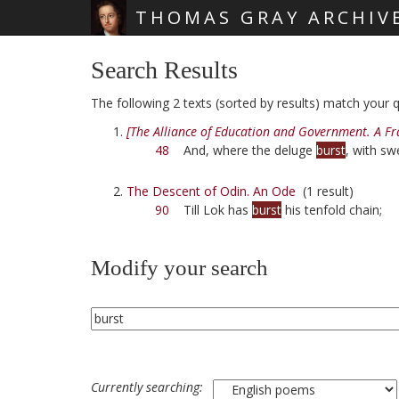
THOMAS GRAY ARCHIV
Skip main navigation
Search Results
The following 2 texts (sorted by results) match your qu
[The Alliance of Education and Government. A F
48
And, where the deluge
burst
, with s
The Descent of Odin. An Ode
(1 result)
90
Till Lok has
burst
his tenfold chain;
Modify your search
Currently searching: