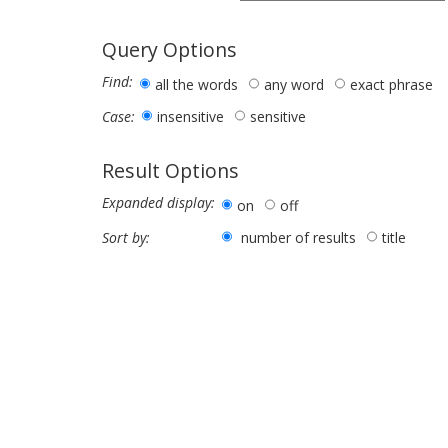
Query Options
Find:
all the words
any word
exact phrase
insensitive
sensitive
Case:
Result Options
Expanded display:
on
off
number of results
title
Sort by: