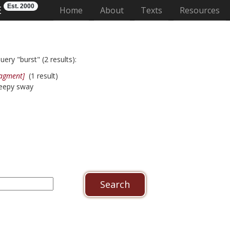
Est. 2000
E
(current)
Home
About
Texts
Resources
ery "burst" (2 results):
ragment]
(1 result)
weepy sway