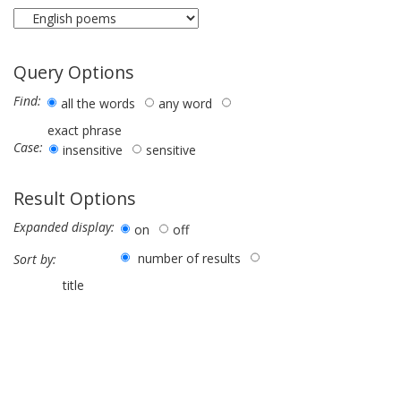
Query Options
Find:
all the words
any word
exact phrase
Case:
insensitive
sensitive
Result Options
Expanded display:
on
off
number of results
Sort by:
title