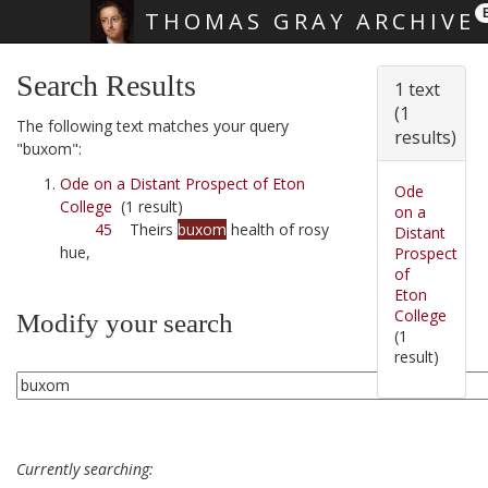
THOMAS GRAY ARCHIVE
Skip main navigation
Search Results
1 text
(1
The following text matches your query
results)
"buxom":
Ode on a Distant Prospect of Eton
Ode
College
(1 result)
on a
45
Theirs
buxom
health of rosy
Distant
hue,
Prospect
of
Eton
College
Modify your search
(1
result)
Currently searching: