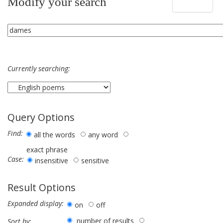
Modify your search
Currently searching:
Query Options
Find:
all the words
any word
exact phrase
Case:
insensitive
sensitive
Result Options
Expanded display:
on
off
number of results
Sort by: