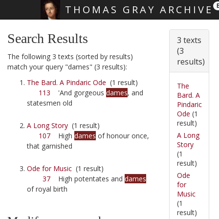
THOMAS GRAY ARCHIVE
Skip main navigation
Search Results
3 texts
(3
The following 3 texts (sorted by results)
results)
match your query "dames" (3 results):
The Bard. A Pindaric Ode
(1 result)
The
113
'And gorgeous
dames
, and
Bard. A
statesmen old
Pindaric
Ode
(1
result)
A Long Story
(1 result)
A Long
107
High
dames
of honour once,
Story
that garnished
(1
result)
Ode for Music
(1 result)
Ode
37
High potentates and
dames
for
of royal birth
Music
(1
result)