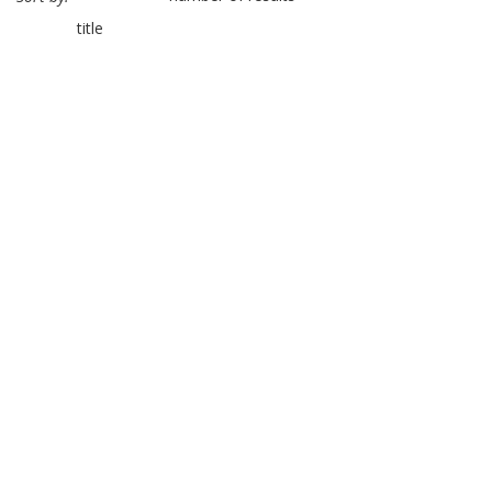
title