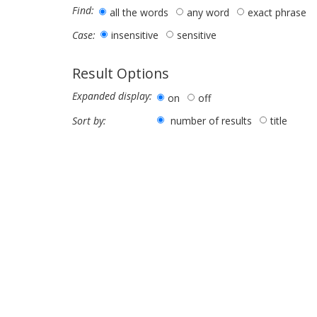
Find:
all the words
any word
exact phrase
insensitive
sensitive
Case:
Result Options
Expanded display:
on
off
number of results
title
Sort by: