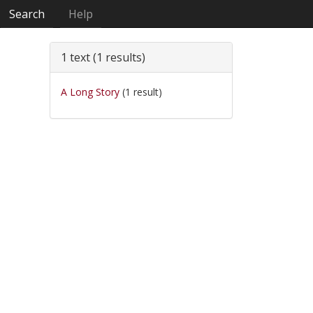
Search
Help
1 text (1 results)
A Long Story
(1 result)