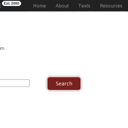
Est. 2000
E
(current)
Home
About
Texts
Resources
im.