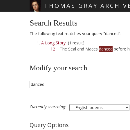
THOMAS GRAY ARCHIV
Skip main navigation
Search Results
The following text matches your query "danced":
A Long Story
(1 result)
12
The Seal and Maces
danced
before h
Modify your search
Currently searching:
Query Options