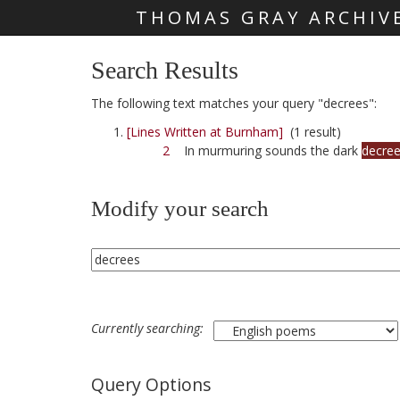
THOMAS GRAY ARCHIV
Skip main navigation
Search Results
The following text matches your query "decrees":
[Lines Written at Burnham]
(1 result)
2
In murmuring sounds the dark
decre
Modify your search
Currently searching:
Query Options