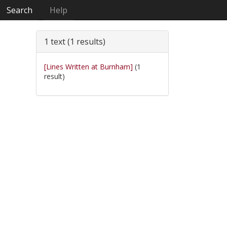
Search
Help
1 text (1 results)
[Lines Written at Burnham]
(1
result)