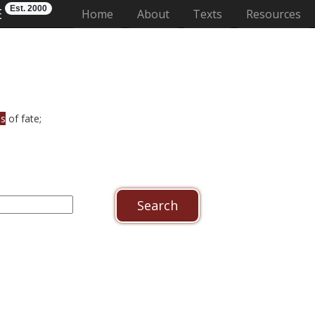
Est. 2000
E
(current)
Home
About
Texts
Resources
es
of fate;