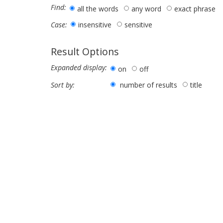
Find:
all the words
any word
exact phrase
insensitive
sensitive
Case:
Result Options
Expanded display:
on
off
number of results
title
Sort by: