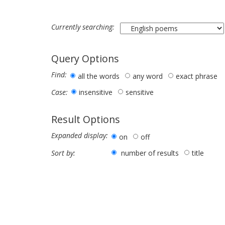
Currently searching:
Query Options
Find:
all the words
any word
exact phrase
insensitive
sensitive
Case:
Result Options
Expanded display:
on
off
number of results
title
Sort by: