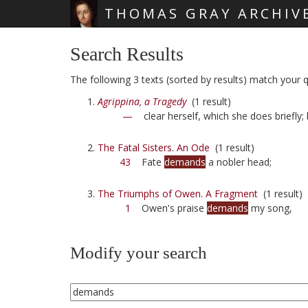
THOMAS GRAY ARCHIV
Skip main navigation
Search Results
The following 3 texts (sorted by results) match your 
Agrippina, a Tragedy
(1 result)
—
clear herself, which she does briefly;
The Fatal Sisters. An Ode
(1 result)
43
Fate
demands
a nobler head;
The Triumphs of Owen. A Fragment
(1 result)
1
Owen's praise
demands
my song,
Modify your search