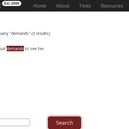
Est. 2000
E
(current)
Home
About
Texts
Resources
query "demands" (3 results):
 but
demands
to see her