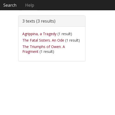
Search
Help
3 texts (3 results)
Agrippina, a Tragedy
(1 result)
The Fatal Sisters. An Ode
(1 result)
The Triumphs of Owen. A
Fragment
(1 result)