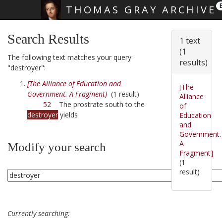
THOMAS GRAY ARCHIVE
Skip main navigation
Search Results
1 text
(1
The following text matches your query
results)
"destroyer":
[The Alliance of Education and
[The
Government. A Fragment]
(1 result)
Alliance
52
The prostrate south to the
of
destroyer
yields
Education
and
Government.
A
Modify your search
Fragment]
(1
result)
Currently searching: