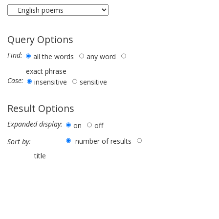
Query Options
Find:
all the words
any word
exact phrase
Case:
insensitive
sensitive
Result Options
Expanded display:
on
off
number of results
Sort by:
title