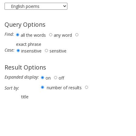
Query Options
Find:
all the words
any word
exact phrase
Case:
insensitive
sensitive
Result Options
Expanded display:
on
off
number of results
Sort by:
title