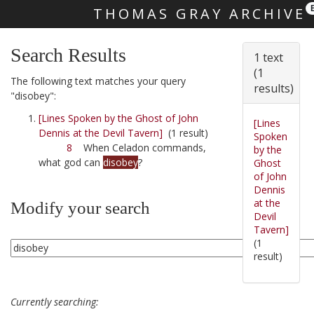
THOMAS GRAY ARCHIVE
Skip main navigation
Search Results
1 text
(1
The following text matches your query
results)
"disobey":
[Lines Spoken by the Ghost of John
[Lines
Dennis at the Devil Tavern]
(1 result)
Spoken
8
When Celadon commands,
by the
what god can
disobey
?
Ghost
of John
Dennis
at the
Modify your search
Devil
Tavern]
(1
result)
Currently searching: