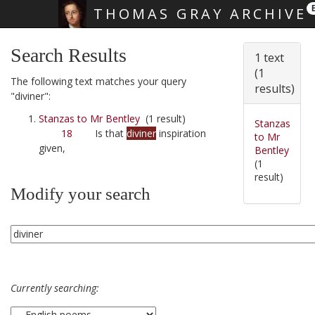
THOMAS GRAY ARCHIVE
Skip main navigation
Search Results
1 text
(1
The following text matches your query
results)
"diviner":
Stanzas to Mr Bentley
(1 result)
Stanzas
18
Is that
diviner
inspiration
to Mr
given,
Bentley
(1
result)
Modify your search
Currently searching: