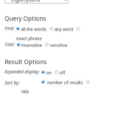
Query Options
Find:
all the words
any word
exact phrase
Case:
insensitive
sensitive
Result Options
Expanded display:
on
off
number of results
Sort by:
title