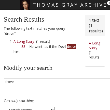
THOMAS GRAY ARCHIVE
Skip main navigation
Search Results
1 text
(1
The following text matches your query
results)
"drove":
A Long Story
(1 result)
A Long
88
He went, as if the Devil
drove
Story
him.
(1
result)
Modify your search
Currently searching: