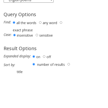
Query Options
Find:
all the words
any word
exact phrase
Case:
insensitive
sensitive
Result Options
Expanded display:
on
off
number of results
Sort by:
title