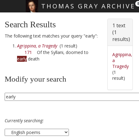
THOMAS GRAY ARCHIVE
Skip main navigation
Search Results
1 text
(1
The following text matches your query "early":
results)
Agrippina, a Tragedy
(1 result)
171
Of the Syllani, doomed to
Agrippina,
early
death
a
Tragedy
(1
Modify your search
result)
Currently searching: