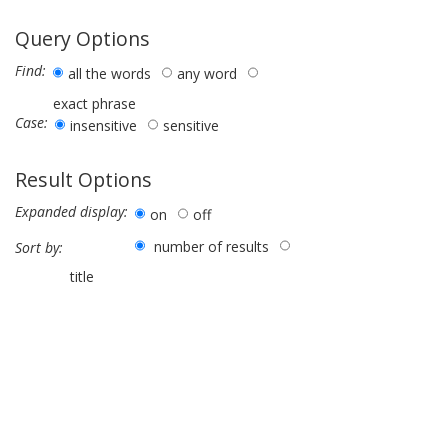
Query Options
Find:
all the words
any word
exact phrase
Case:
insensitive
sensitive
Result Options
Expanded display:
on
off
number of results
Sort by:
title