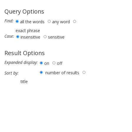
Query Options
Find:
all the words
any word
exact phrase
Case:
insensitive
sensitive
Result Options
Expanded display:
on
off
number of results
Sort by:
title