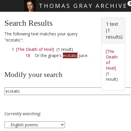
THOMAS GRAY ARCHIVE
Skip main navigation
Search Results
1 text
(1
The following text matches your query
results)
"ecstatic":
[The Death of Hoel]
(1 result)
[The
18
Or the grape's
ecstatic
juice.
Death
of
Hoel]
Modify your search
(1
result)
Currently searching: