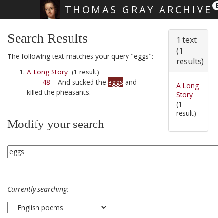
THOMAS GRAY ARCHIVE
Skip main navigation
Search Results
1 text
(1
The following text matches your query "eggs":
results)
A Long Story
(1 result)
48
And sucked the
eggs
and
A Long
killed the pheasants.
Story
(1
result)
Modify your search
Currently searching: