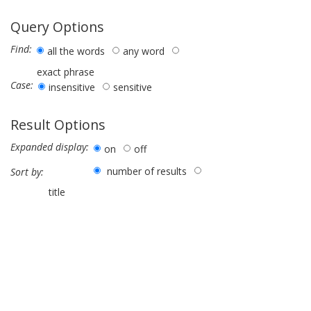
Query Options
Find:
all the words
any word
exact phrase
Case:
insensitive
sensitive
Result Options
Expanded display:
on
off
number of results
Sort by:
title