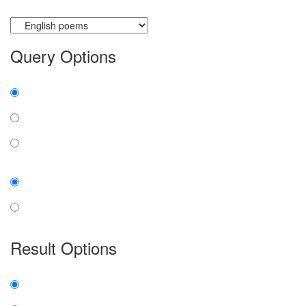
Currently searching:
Query Options
Find:
all the words
any word
exact phrase
Case:
insensitive
sensitive
Result Options
Expanded display:
on