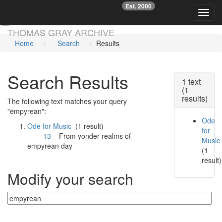
Est. 2000
☞
Toggl
Skip main navigation
THOMAS GRAY ARCHIVE
Home
Search
Results
Search Results
1 text
(1
results)
The following text matches your query
"empyrean":
Ode
Ode for Music
(1 result)
for
13
From yonder realms of
Music
empyrean
day
(1
result)
Modify your search