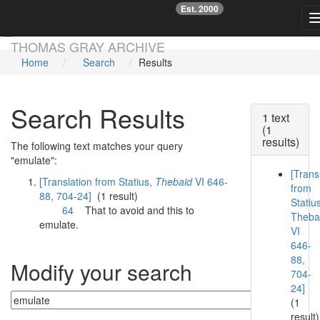
Est. 2000
☞
Skip main navigation
THOMAS GRAY ARCHIVE
Home
Search
Results
Search Results
1 text
(1
results)
The following text matches your query
"emulate":
[Trans
[Translation from Statius,
Thebaid
VI 646-
from
88, 704-24]
(1 result)
Statiu
64
That to avoid and this to
Theba
emulate
.
VI
646-
88,
Modify your search
704-
24]
(1
result)