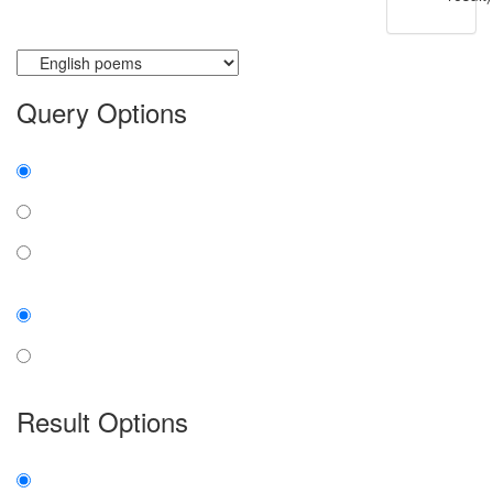
Currently searching:
Query Options
Find:
all the words
any word
exact phrase
Case:
insensitive
sensitive
Result Options
Expanded display: