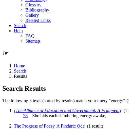
Glossary
Bibliography
Gallery
Related Links
Search
Help
FAQ
Sitemap
☞
Home
Search
Results
Search Results
The following 3 texts (sorted by results) match your query "energy" (3
[The Alliance of Education and Government. A Fragment]
(1 r
78
She bids each slumbering
energy
awake,
The Progress of Poesy. A Pindaric Ode
(1 result)