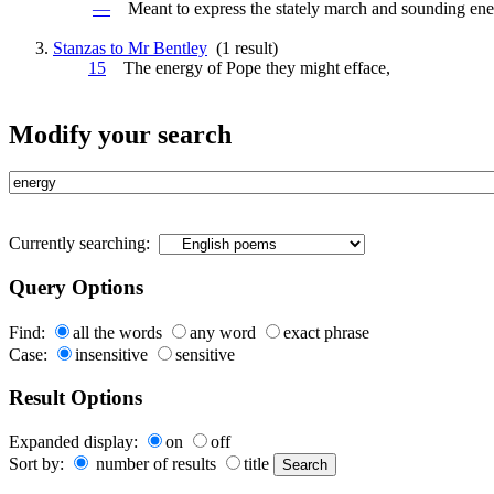
—
Meant to express the stately march and sounding
ene
Stanzas to Mr Bentley
(1 result)
15
The
energy
of Pope they might efface,
Modify your search
Currently searching:
Query Options
Find:
all the words
any word
exact phrase
Case:
insensitive
sensitive
Result Options
Expanded display:
on
off
Sort by:
number of results
title