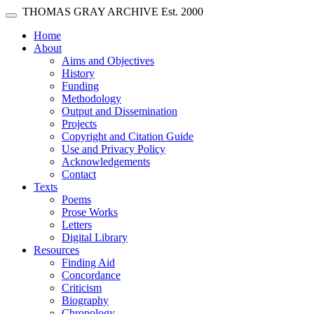
Skip main navigation
THOMAS GRAY ARCHIVE
Est. 2000
Toggle navigation
(current)
Home
About
Aims and Objectives
History
Funding
Methodology
Output and Dissemination
Projects
Copyright and Citation Guide
Use and Privacy Policy
Acknowledgements
Contact
Texts
Poems
Prose Works
Letters
Digital Library
Resources
Finding Aid
Concordance
Criticism
Biography
Chronology