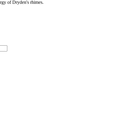
rgy
of Dryden's rhimes.