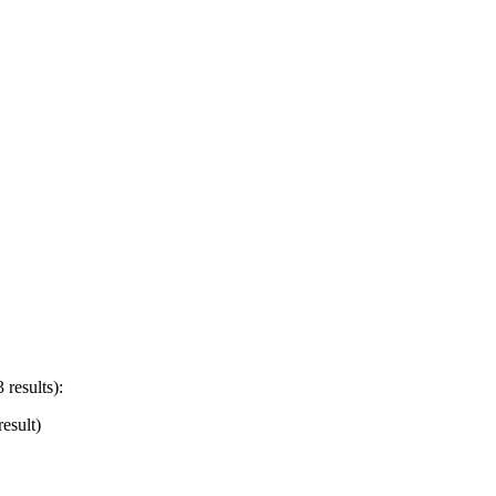
 results):
esult)