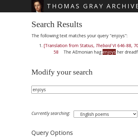
THOMAS GRAY ARCHIV
Skip main navigation
Search Results
The following text matches your query "enjoys":
[Translation from Statius,
Thebaid
VI 646-88, 7
58
The AEmonian hag
enjoys
her dreadf
Modify your search
Currently searching:
Query Options