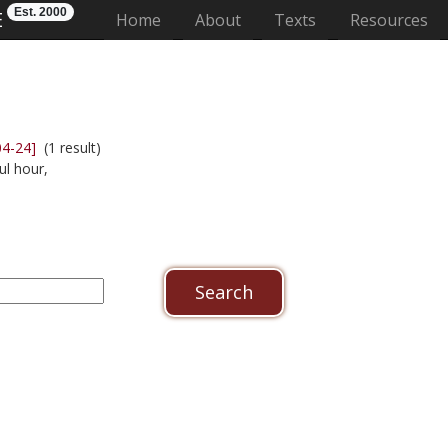
Est. 2000
E
(current)
Home
About
Texts
Resources
04-24]
(1 result)
ul hour,