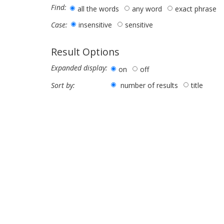
Find:
all the words
any word
exact phrase
insensitive
sensitive
Case:
Result Options
Expanded display:
on
off
number of results
title
Sort by: