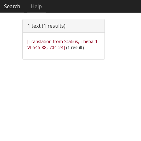
Search
Help
1 text (1 results)
[Translation from Statius, Thebaid
VI 646-88, 704-24]
(1 result)