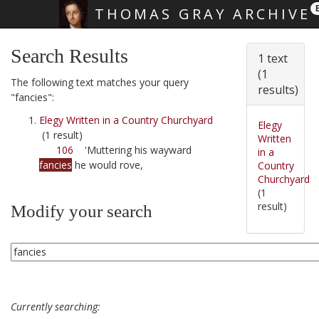
THOMAS GRAY ARCHIVE
Skip main navigation
Search Results
1 text
(1
The following text matches your query
results)
"fancies":
Elegy Written in a Country Churchyard
Elegy
(1 result)
Written
106
'Muttering his wayward
in a
fancies
he would rove,
Country
Churchyard
(1
result)
Modify your search
Currently searching: