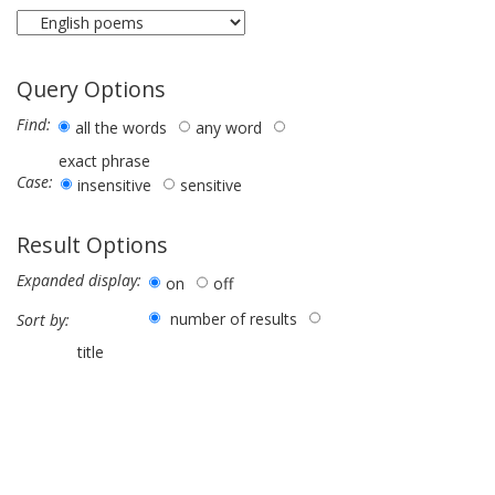
Query Options
Find:
all the words
any word
exact phrase
Case:
insensitive
sensitive
Result Options
Expanded display:
on
off
number of results
Sort by:
title