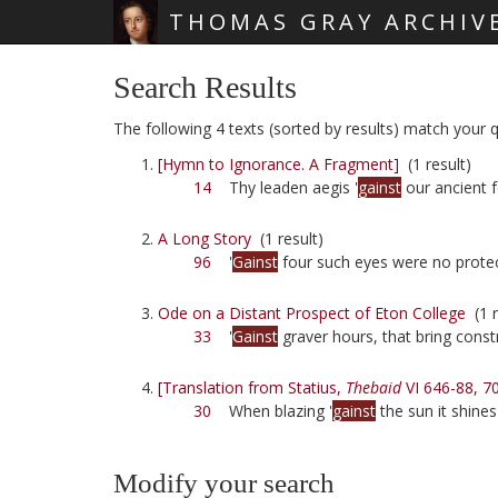
THOMAS GRAY ARCHIV
Skip main navigation
Search Results
The following 4 texts (sorted by results) match your qu
[Hymn to Ignorance. A Fragment]
(1 result)
14
Thy leaden aegis '
gainst
our ancient 
A Long Story
(1 result)
96
'
Gainst
four such eyes were no protec
Ode on a Distant Prospect of Eton College
(1 r
33
'
Gainst
graver hours, that bring const
[Translation from Statius,
Thebaid
VI 646-88, 7
30
When blazing '
gainst
the sun it shines
Modify your search