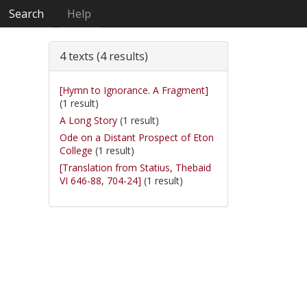
Search
Help
4 texts (4 results)
[Hymn to Ignorance. A Fragment]
(1 result)
A Long Story
(1 result)
Ode on a Distant Prospect of Eton
College
(1 result)
[Translation from Statius, Thebaid
VI 646-88, 704-24]
(1 result)