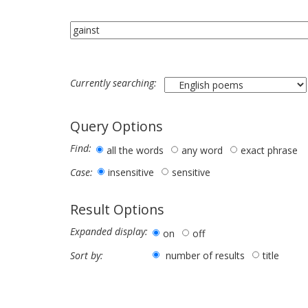
Currently searching:
Query Options
Find:
all the words
any word
exact phrase
insensitive
sensitive
Case:
Result Options
Expanded display:
on
off
number of results
title
Sort by: