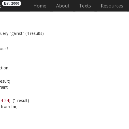
Est. 2000
E
(current)
Home
About
Texts
Resources
ery "gainst" (4 results):
foes?
tion.
esult)
raint
04-24]
(1 result)
 from far,