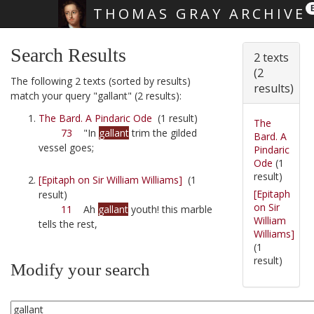
THOMAS GRAY ARCHIVE
Skip main navigation
Search Results
2 texts
(2
The following 2 texts (sorted by results)
results)
match your query "gallant" (2 results):
The Bard. A Pindaric Ode
(1 result)
The
73
"In
gallant
trim the gilded
Bard. A
vessel goes;
Pindaric
Ode
(1
result)
[Epitaph on Sir William Williams]
(1
[Epitaph
result)
on Sir
11
Ah
gallant
youth! this marble
William
tells the rest,
Williams]
(1
result)
Modify your search