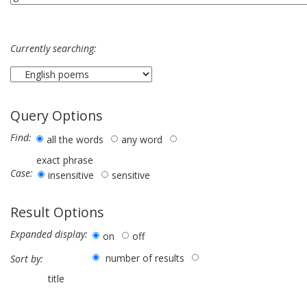
Currently searching:
Query Options
Find:
all the words
any word
exact phrase
Case:
insensitive
sensitive
Result Options
Expanded display:
on
off
number of results
Sort by:
title