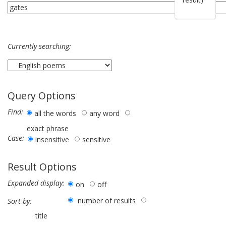
Currently searching:
Query Options
Find:
all the words
any word
exact phrase
Case:
insensitive
sensitive
Result Options
Expanded display:
on
off
number of results
Sort by:
title