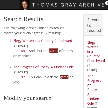
THOMAS GRAY ARCHIVE
Skip main navigation
Search Results
2 texts
(2
The following 2 texts (sorted by results)
results)
match your query "gates" (2 results):
Elegy Written in a Country Churchyard
Elegy
(1 result)
Written
68
And shut the
gates
of mercy
in a
on mankind,
Country
Churchyard
(1
The Progress of Poesy. A Pindaric Ode
result)
(1 result)
The
92
This can unlock the
gates
of
Progress
joy;
of
Poesy.
A
Modify your search
Pindaric
Ode
(1
result)