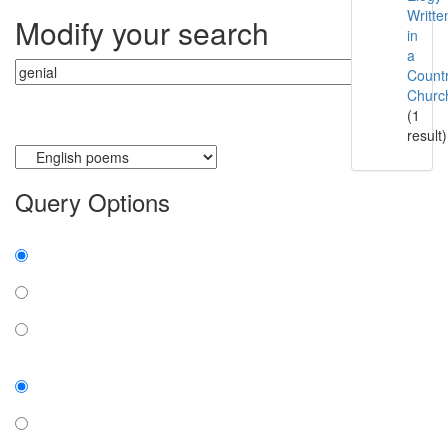
Writte
Modify your search
in
a
Count
Churc
(1
result)
Currently searching:
Query Options
Find:
all the words
any word
exact phrase
Case:
insensitive
sensitive