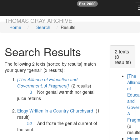
Est. 2000
☞
Skip main navigation
THOMAS GRAY ARCHIVE
Home
Search
Results
Search Results
2 texts
(3
results)
The following 2 texts (sorted by results) match
your query "genial" (3 results):
[The
[The Alliance of Education and
Allian
Government. A Fragment]
(2 results)
of
3
Nor
genial
warmth nor
genial
Educa
juice retains
and
Gover
Elegy Written in a Country Churchyard
(1
A
result)
Fragm
52
And froze the
genial
current of
(2
the soul.
result
Elegy