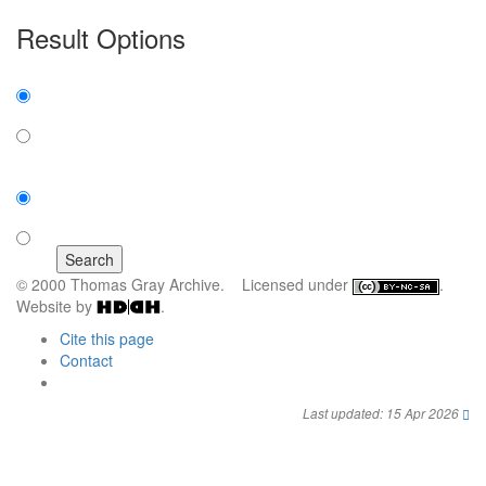
Result Options
Expanded display:
on
off
Sort by:
number of results
title
© 2000 Thomas Gray Archive. Licensed under
.
Website by
.
Cite this page
Contact
Last updated: 15 Apr 2026