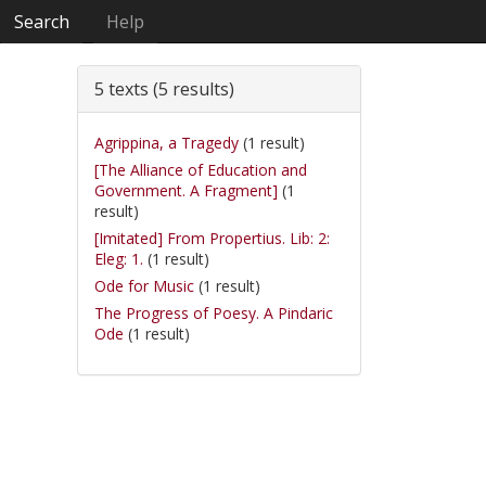
Search
Help
5 texts (5 results)
Agrippina, a Tragedy
(1 result)
[The Alliance of Education and
Government. A Fragment]
(1
result)
[Imitated] From Propertius. Lib: 2:
Eleg: 1.
(1 result)
Ode for Music
(1 result)
The Progress of Poesy. A Pindaric
Ode
(1 result)