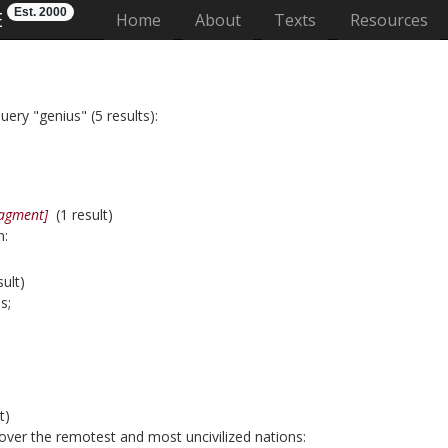
Est. 2000
E
(current)
Home
About
Texts
Resources
uery "genius" (5 results):
ragment]
(1 result)
n:
ult)
s;
t)
over the remotest and most uncivilized nations: