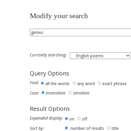
Modify your search
Currently searching:
Query Options
Find:
all the words
any word
exact phrase
insensitive
sensitive
Case:
Result Options
Expanded display:
on
off
number of results
title
Sort by: