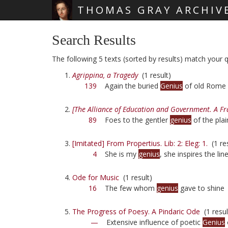
THOMAS GRAY ARCHIV
Skip main navigation
Search Results
The following 5 texts (sorted by results) match your q
Agrippina, a Tragedy
(1 result)
139
Again the buried
Genius
of old Rome
[The Alliance of Education and Government. A F
89
Foes to the gentler
genius
of the plai
[Imitated] From Propertius. Lib: 2: Eleg: 1.
(1 res
4
She is my
genius
, she inspires the line
Ode for Music
(1 result)
16
The few whom
genius
gave to shine
The Progress of Poesy. A Pindaric Ode
(1 resul
—
Extensive influence of poetic
Genius