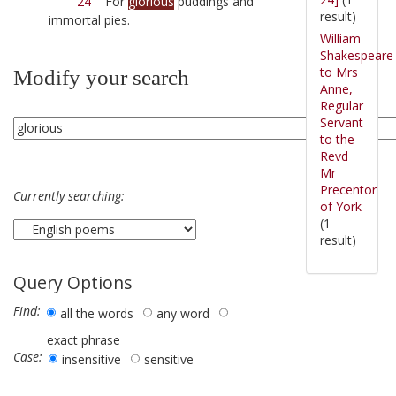
24
For
glorious
puddings and
result)
immortal pies.
William
Shakespeare
to Mrs
Modify your search
Anne,
Regular
Servant
to the
Revd
Mr
Precentor
Currently searching:
of York
(1
result)
Query Options
Find:
all the words
any word
exact phrase
Case:
insensitive
sensitive