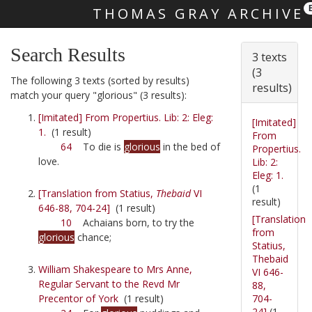
THOMAS GRAY ARCHIVE
Skip main navigation
Search Results
3 texts
(3
The following 3 texts (sorted by results)
results)
match your query "glorious" (3 results):
[Imitated] From Propertius. Lib: 2: Eleg:
[Imitated]
1.
(1 result)
From
64
To die is
glorious
in the bed of
Propertius.
love.
Lib: 2:
Eleg: 1.
(1
[Translation from Statius,
Thebaid
VI
result)
646-88, 704-24]
(1 result)
[Translation
10
Achaians born, to try the
from
glorious
chance;
Statius,
Thebaid
William Shakespeare to Mrs Anne,
VI 646-
Regular Servant to the Revd Mr
88,
704-
Precentor of York
(1 result)
24]
(1