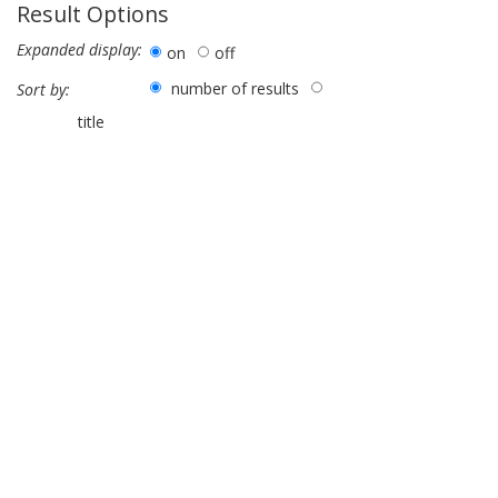
Result Options
Expanded display:
on
off
number of results
Sort by:
title