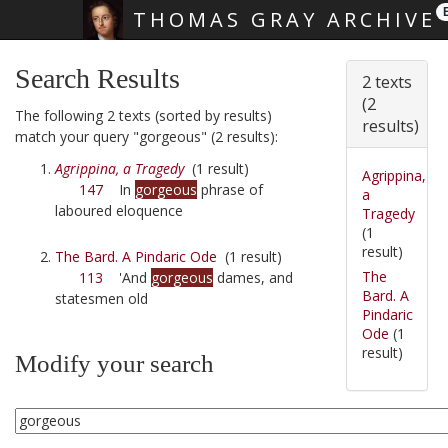
THOMAS GRAY ARCHIVE
Skip main navigation
Search Results
2 texts
(2
The following 2 texts (sorted by results)
results)
match your query "gorgeous" (2 results):
Agrippina, a Tragedy
(1 result)
Agrippina,
147
In
gorgeous
phrase of
a
laboured eloquence
Tragedy
(1
result)
The Bard. A Pindaric Ode
(1 result)
The
113
'And
gorgeous
dames, and
Bard. A
statesmen old
Pindaric
Ode
(1
result)
Modify your search