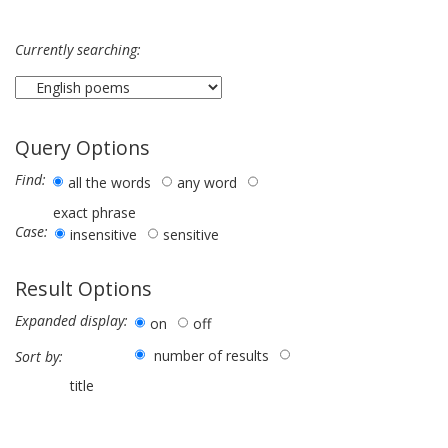
Currently searching:
Query Options
Find:
all the words
any word
exact phrase
Case:
insensitive
sensitive
Result Options
Expanded display:
on
off
number of results
Sort by:
title