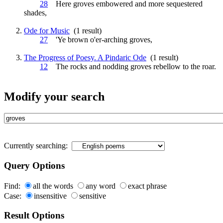
28
Here
groves
embowered and more sequestered
shades,
Ode for Music
(1 result)
27
'Ye brown o'er-arching
groves
,
The Progress of Poesy. A Pindaric Ode
(1 result)
12
The rocks and nodding
groves
rebellow to the roar.
Modify your search
Currently searching:
Query Options
Find:
all the words
any word
exact phrase
Case:
insensitive
sensitive
Result Options