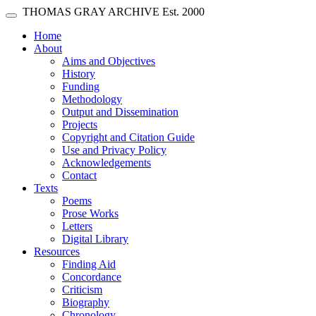
Skip main navigation
THOMAS GRAY ARCHIVE
Est. 2000
Toggle navigation
(current)
Home
About
Aims and Objectives
History
Funding
Methodology
Output and Dissemination
Projects
Copyright and Citation Guide
Use and Privacy Policy
Acknowledgements
Contact
Texts
Poems
Prose Works
Letters
Digital Library
Resources
Finding Aid
Concordance
Criticism
Biography
Chronology