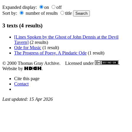
Expanded display:
on
off
Sort by:
number of results
title
3 texts (4 results)
[Lines Spoken by the Ghost of John Dennis at the Devil
Tavern]
(2 results)
Ode for Music
(1 result)
The Progress of Poesy. A Pindaric Ode
(1 result)
© 2000 Thomas Gray Archive. Licensed under
.
Website by
.
Cite this page
Contact
Last updated: 15 Apr 2026