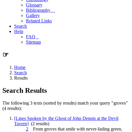
Glossary
Bibliography
Gallery
Related Links
Search
Help
FAQ
Sitemap
☞
Home
Search
Results
Search Results
The following 3 texts (sorted by results) match your query "groves"
(4 results):
[Lines Spoken by the Ghost of John Dennis at the Devil
Tavern]
(2 results)
2
From
groves
that smile with never-fading green,