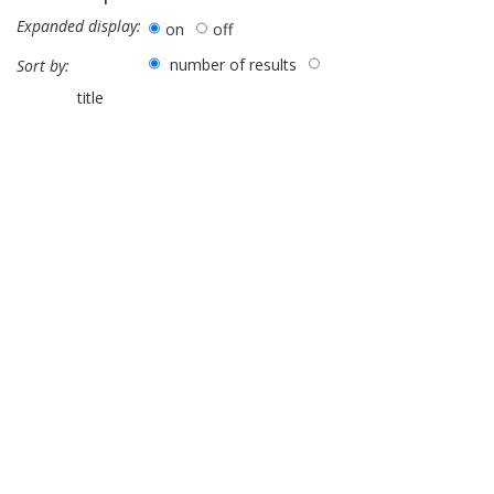
Expanded display:
on
off
number of results
Sort by:
title