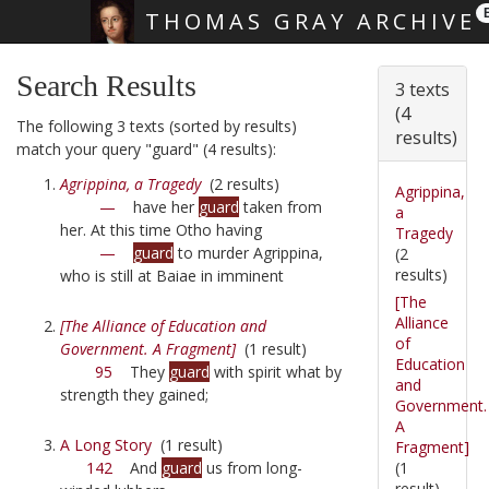
THOMAS GRAY ARCHIVE
Skip main navigation
Search Results
3 texts
(4
The following 3 texts (sorted by results)
results)
match your query "guard" (4 results):
Agrippina, a Tragedy
(2 results)
Agrippina,
—
have her
guard
taken from
a
her. At this time Otho having
Tragedy
—
guard
to murder Agrippina,
(2
results)
who is still at Baiae in imminent
[The
Alliance
[The Alliance of Education and
of
Government. A Fragment]
(1 result)
Education
95
They
guard
with spirit what by
and
strength they gained;
Government.
A
A Long Story
(1 result)
Fragment]
(1
142
And
guard
us from long-
result)