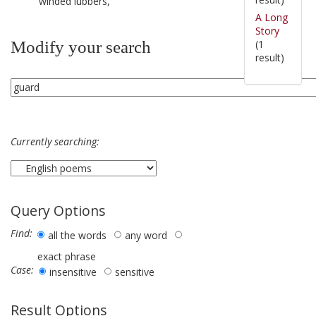
winded lubbers,
A Long
Story
(1
Modify your search
result)
Currently searching:
Query Options
Find:
all the words
any word
exact phrase
Case:
insensitive
sensitive
Result Options