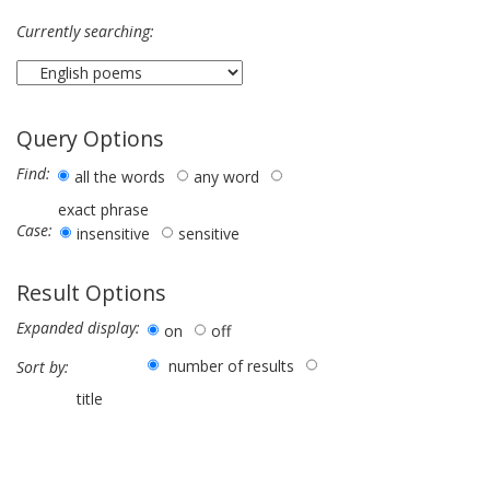
Currently searching:
Query Options
Find:
all the words
any word
exact phrase
Case:
insensitive
sensitive
Result Options
Expanded display:
on
off
number of results
Sort by:
title