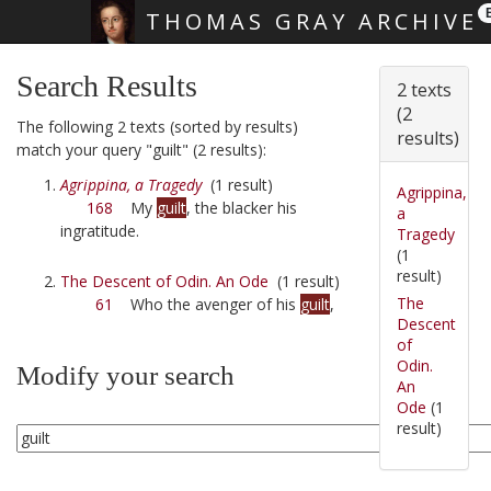
THOMAS GRAY ARCHIVE
Skip main navigation
Search Results
2 texts
(2
The following 2 texts (sorted by results)
results)
match your query "guilt" (2 results):
Agrippina, a Tragedy
(1 result)
Agrippina,
168
My
guilt
, the blacker his
a
ingratitude.
Tragedy
(1
result)
The Descent of Odin. An Ode
(1 result)
The
61
Who the avenger of his
guilt
,
Descent
of
Odin.
Modify your search
An
Ode
(1
result)