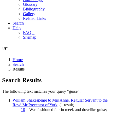
Glossary
Bibliography
Gallery
Related Links
Search
Help
FAQ
Sitemap
☞
Home
Search
Results
Search Results
The following text matches your query "guise":
William Shakespeare to Mrs Anne, Regular Servant to the
Revd Mr Precentor of York
(1 result)
10
Was fashioned fair in meek and dovelike
guise
;