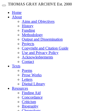
Skip main navigation
THOMAS GRAY ARCHIVE
Est. 2000
Toggle navigation
(current)
Home
About
Aims and Objectives
History
Funding
Methodology
Output and Dissemination
Projects
Copyright and Citation Guide
Use and Privacy Policy
Acknowledgements
Contact
Texts
Poems
Prose Works
Letters
Digital Library
Resources
Finding Aid
Concordance
Criticism
Biography
Chronology