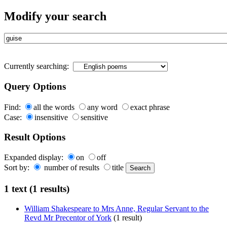
Modify your search
Currently searching:
Query Options
Find:
all the words
any word
exact phrase
Case:
insensitive
sensitive
Result Options
Expanded display:
on
off
Sort by:
number of results
title
1 text (1 results)
William Shakespeare to Mrs Anne, Regular Servant to the
Revd Mr Precentor of York
(1 result)