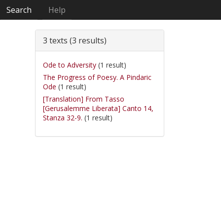
Search
Help
3 texts (3 results)
Ode to Adversity
(1 result)
The Progress of Poesy. A Pindaric
Ode
(1 result)
[Translation] From Tasso
[Gerusalemme Liberata] Canto 14,
Stanza 32-9.
(1 result)