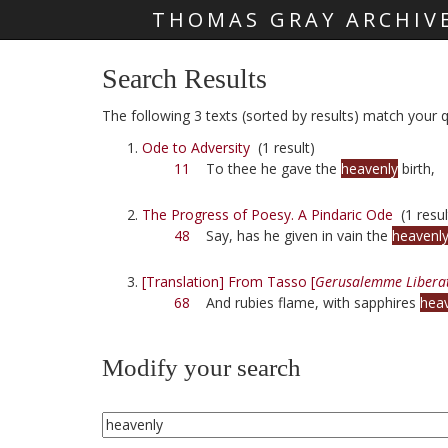
THOMAS GRAY ARCHIV
Skip main navigation
Search Results
The following 3 texts (sorted by results) match your q
Ode to Adversity
(1 result)
11
To thee he gave the
heavenly
birth,
The Progress of Poesy. A Pindaric Ode
(1 resul
48
Say, has he given in vain the
heavenl
[Translation] From Tasso [
Gerusalemme Libera
68
And rubies flame, with sapphires
hea
Modify your search