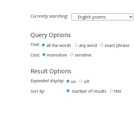
Currently searching:
Query Options
Find:
all the words
any word
exact phrase
insensitive
sensitive
Case:
Result Options
Expanded display:
on
off
number of results
title
Sort by: