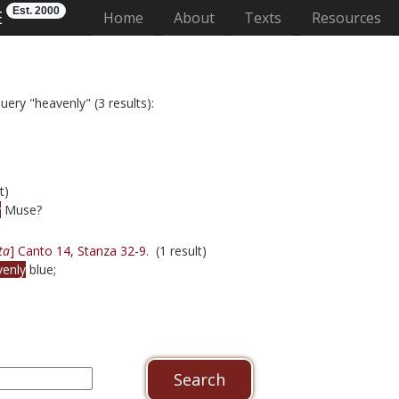
Est. 2000
E
(current)
Home
About
Texts
Resources
uery "heavenly" (3 results):
t)
y
Muse?
ta
] Canto 14, Stanza 32-9.
(1 result)
venly
blue;