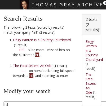
THOMAS GRAY ARCHIVE
Skip main navigation
Search Results
2 texts
(2
The following 2 texts (sorted by results)
results)
match your query "hill" (2 results):
Elegy Written in a Country Churchyard
Elegy
(1 result)
Written
109
'One morn I missed him on
in a
the customed
hill
,
Country
Churchyard
(1
The Fatal Sisters. An Ode
(1 result)
result)
—
on horseback riding full speed
The
towards a
hill
, and seeming to enter
Fatal
Sisters.
An
Modify your search
Ode
(1
result)