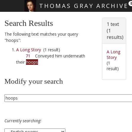
THOMAS GRAY ARCHIVE
Skip main navigation
Search Results
1 text
(1
The following text matches your query
results)
"hoops":
A Long Story
(1 result)
A Long
71
Conveyed him underneath
Story
their
hoops
(1
result)
Modify your search
Currently searching: