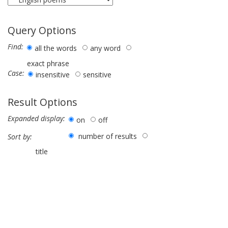
Query Options
Find:
all the words
any word
exact phrase
Case:
insensitive
sensitive
Result Options
Expanded display:
on
off
number of results
Sort by:
title