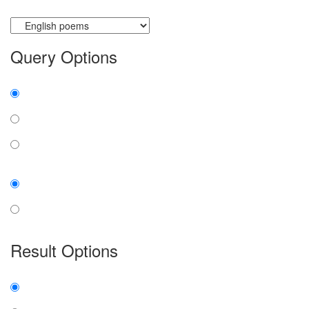
Currently searching:
Query Options
Find:
all the words
any word
exact phrase
Case:
insensitive
sensitive
Result Options
Expanded display:
on