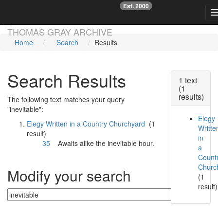
Est. 2000
☞
Skip main navigation
THOMAS GRAY ARCHIVE
Home
Search
Results
Search Results
1 text
(1
results)
The following text matches your query
"inevitable":
Elegy
Elegy Written in a Country Churchyard
(1
Writte
result)
in
35
Awaits alike the
inevitable
hour.
a
Count
Churc
Modify your search
(1
result)