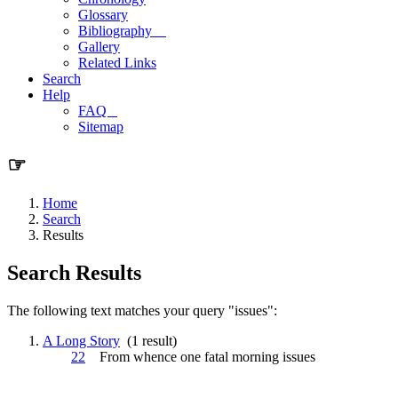
Glossary
Bibliography
Gallery
Related Links
Search
Help
FAQ
Sitemap
☞
Home
Search
Results
Search Results
The following text matches your query "issues":
A Long Story
(1 result)
22
From whence one fatal morning
issues