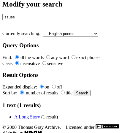
Modify your search
Currently searching:
Query Options
Find:
all the words
any word
exact phrase
Case:
insensitive
sensitive
Result Options
Expanded display:
on
off
Sort by:
number of results
title
1 text (1 results)
A Long Story
(1 result)
© 2000 Thomas Gray Archive. Licensed under
.
Website by
.