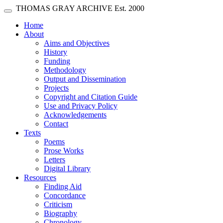
Skip main navigation
THOMAS GRAY ARCHIVE
Est. 2000
Toggle navigation
(current)
Home
About
Aims and Objectives
History
Funding
Methodology
Output and Dissemination
Projects
Copyright and Citation Guide
Use and Privacy Policy
Acknowledgements
Contact
Texts
Poems
Prose Works
Letters
Digital Library
Resources
Finding Aid
Concordance
Criticism
Biography
Chronology