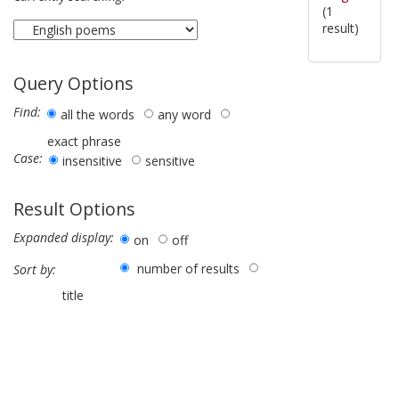
(1
result)
Query Options
Find:
all the words
any word
exact phrase
Case:
insensitive
sensitive
Result Options
Expanded display:
on
off
number of results
Sort by:
title