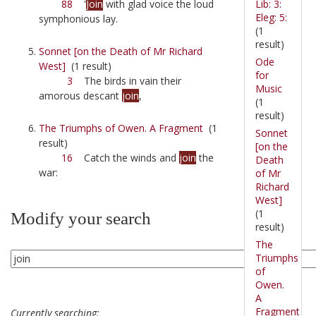
Lib: 3:
88
'
Join
with glad voice the loud
Eleg: 5:
symphonious lay.
(1
result)
Sonnet [on the Death of Mr Richard
Ode
West]
(1 result)
for
3
The birds in vain their
Music
amorous descant
join
,
(1
result)
The Triumphs of Owen. A Fragment
(1
Sonnet
result)
[on the
16
Catch the winds and
join
the
Death
war:
of Mr
Richard
West]
(1
Modify your search
result)
The
Triumphs
of
Owen.
A
Fragment
Currently searching: