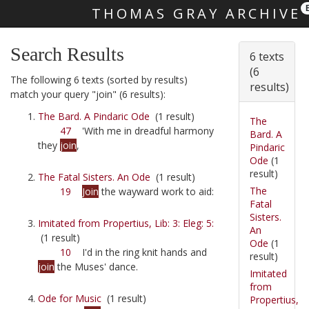
THOMAS GRAY ARCHIVE
Skip main navigation
Search Results
6 texts
(6
The following 6 texts (sorted by results)
results)
match your query "join" (6 results):
The Bard. A Pindaric Ode
(1 result)
The
47
'With me in dreadful harmony
Bard. A
they
join
,
Pindaric
Ode
(1
result)
The Fatal Sisters. An Ode
(1 result)
The
19
Join
the wayward work to aid:
Fatal
Sisters.
Imitated from Propertius, Lib: 3: Eleg: 5:
An
(1 result)
Ode
(1
10
I'd in the ring knit hands and
result)
join
the Muses' dance.
Imitated
from
Ode for Music
(1 result)
Propertius,