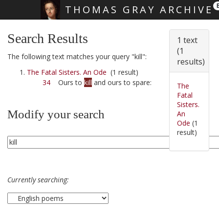
THOMAS GRAY ARCHIVE
Skip main navigation
Search Results
1 text
(1
The following text matches your query "kill":
results)
The Fatal Sisters. An Ode
(1 result)
34
Ours to
kill
and ours to spare:
The
Fatal
Sisters.
Modify your search
An
Ode
(1
result)
Currently searching: