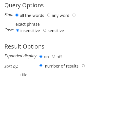
Query Options
Find:
all the words
any word
exact phrase
Case:
insensitive
sensitive
Result Options
Expanded display:
on
off
number of results
Sort by:
title