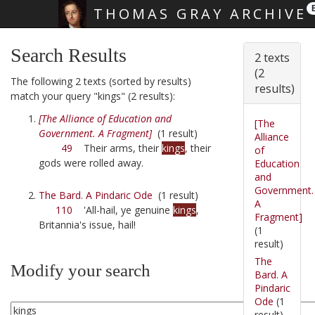
THOMAS GRAY ARCHIVE
Skip main navigation
Search Results
2 texts
(2
The following 2 texts (sorted by results)
results)
match your query "kings" (2 results):
[The Alliance of Education and
[The
Government. A Fragment]
(1 result)
Alliance
49
Their arms, their
kings
, their
of
gods were rolled away.
Education
and
Government.
The Bard. A Pindaric Ode
(1 result)
A
110
'All-hail, ye genuine
kings
,
Fragment]
Britannia's issue, hail!
(1
result)
The
Modify your search
Bard. A
Pindaric
Ode
(1
result)