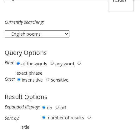
Currently searching:
Query Options
Find:
all the words
any word
exact phrase
Case:
insensitive
sensitive
Result Options
Expanded display:
on
off
number of results
Sort by:
title