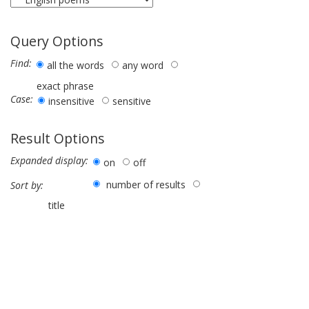
Query Options
Find:
all the words
any word
exact phrase
Case:
insensitive
sensitive
Result Options
Expanded display:
on
off
number of results
Sort by:
title