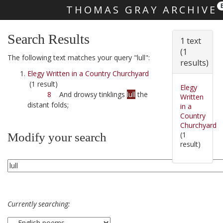
THOMAS GRAY ARCHIVE
Skip main navigation
Search Results
1 text
(1
The following text matches your query "lull":
results)
Elegy Written in a Country Churchyard
(1 result)
Elegy
8
And drowsy tinklings
lull
the
Written
distant folds;
in a
Country
Churchyard
(1
Modify your search
result)
Currently searching: