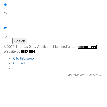
Expanded display:
on
off
Sort by:
number of results
title
© 2000 Thomas Gray Archive. Licensed under
.
Website by
.
Cite this page
Contact
Last updated: 15 Apr 2026