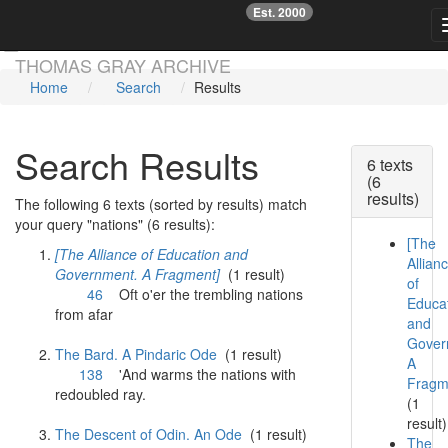
Est. 2000
☞
Skip main navigation
THOMAS GRAY ARCHIVE
Home
Search
Results
Search Results
6 texts
(6
results)
The following 6 texts (sorted by results) match
your query "nations" (6 results):
[The
[The Alliance of Education and
Allian
Government. A Fragment]
(1 result)
of
46
Oft o'er the trembling
nations
Educa
from afar
and
Gover
The Bard. A Pindaric Ode
(1 result)
A
138
'And warms the
nations
with
Fragm
redoubled ray.
(1
result)
The Descent of Odin. An Ode
(1 result)
The