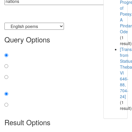
Progr
of
Poesy
A
Currently searching:
Pindar
Ode
Query Options
(1
result)
[Trans
Find:
from
Statiu
all the words
Theba
any word
VI
646-
exact phrase
88,
Case:
704-
24]
insensitive
(1
result)
sensitive
Result Options