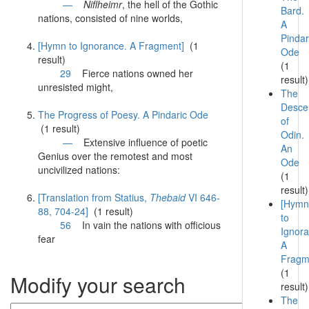
—
Niflheimr
, the hell of the Gothic
Bard.
nations
, consisted of nine worlds,
A
Pindar
[Hymn to Ignorance. A Fragment]
(1
Ode
result)
(1
29
Fierce
nations
owned her
result)
unresisted might,
The
Desce
The Progress of Poesy. A Pindaric Ode
of
(1 result)
Odin.
—
Extensive influence of poetic
An
Genius over the remotest and most
Ode
uncivilized
nations
:
(1
result)
[Translation from Statius,
Thebaid
VI 646-
[Hymn
88, 704-24]
(1 result)
to
56
In vain the
nations
with officious
Ignora
fear
A
Fragm
(1
Modify your search
result)
The