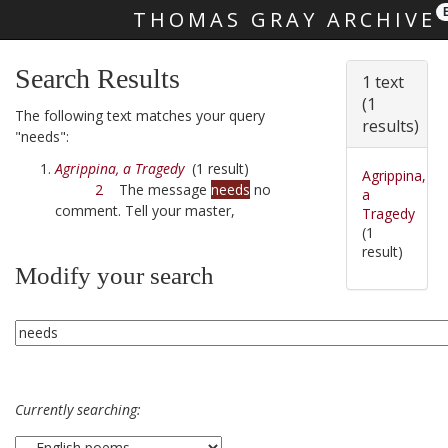
THOMAS GRAY ARCHIVE
Skip main navigation
Search Results
1 text
(1
The following text matches your query
results)
"needs":
Agrippina, a Tragedy
(1 result)
Agrippina,
2
The message
needs
no
a
comment. Tell your master,
Tragedy
(1
result)
Modify your search
Currently searching: