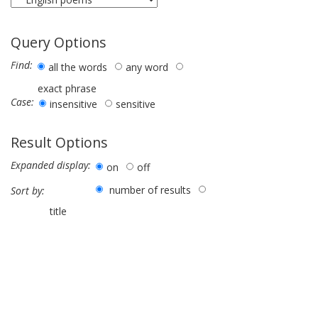
Query Options
Find:
all the words
any word
exact phrase
Case:
insensitive
sensitive
Result Options
Expanded display:
on
off
number of results
Sort by:
title