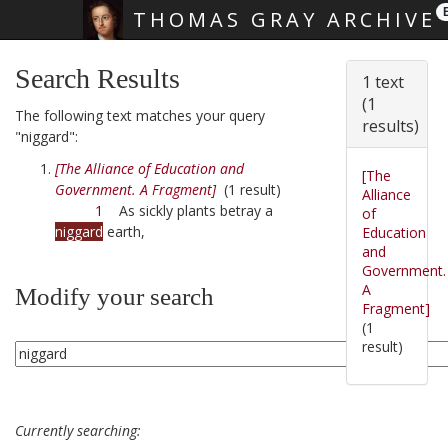
THOMAS GRAY ARCHIVE
Skip main navigation
Search Results
1 text
(1
The following text matches your query
results)
"niggard":
[The Alliance of Education and
[The
Government. A Fragment]
(1 result)
Alliance
1
As sickly plants betray a
of
niggard
earth,
Education
and
Government.
A
Modify your search
Fragment]
(1
result)
Currently searching: