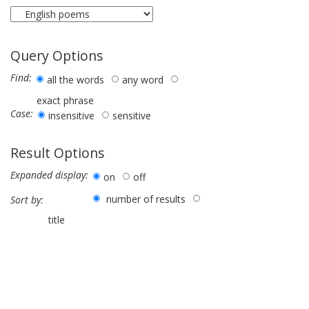
Query Options
Find:
all the words
any word
exact phrase
Case:
insensitive
sensitive
Result Options
Expanded display:
on
off
number of results
Sort by:
title