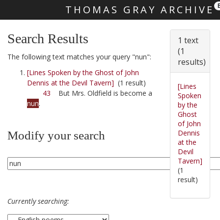
THOMAS GRAY ARCHIVE
Skip main navigation
Search Results
1 text
(1
The following text matches your query "nun":
results)
[Lines Spoken by the Ghost of John
Dennis at the Devil Tavern]
(1 result)
[Lines
43
But Mrs. Oldfield is become a
Spoken
nun
.
by the
Ghost
of John
Dennis
Modify your search
at the
Devil
Tavern]
(1
result)
Currently searching: