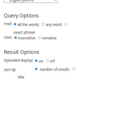
Query Options
Find:
all the words
any word
exact phrase
Case:
insensitive
sensitive
Result Options
Expanded display:
on
off
number of results
Sort by:
title