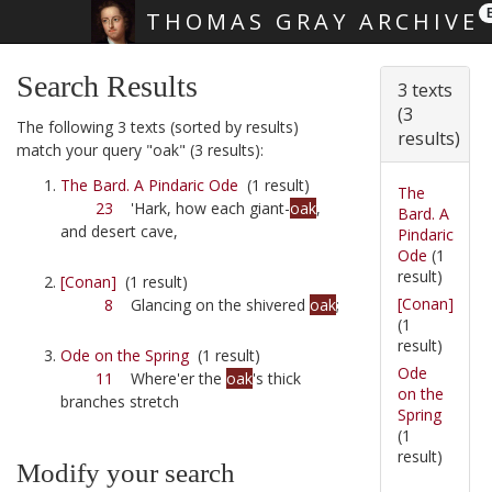
THOMAS GRAY ARCHIVE
Skip main navigation
Search Results
3 texts
(3
The following 3 texts (sorted by results)
results)
match your query "oak" (3 results):
The Bard. A Pindaric Ode
(1 result)
The
23
'Hark, how each giant-
oak
,
Bard. A
and desert cave,
Pindaric
Ode
(1
result)
[Conan]
(1 result)
[Conan]
8
Glancing on the shivered
oak
;
(1
result)
Ode on the Spring
(1 result)
Ode
11
Where'er the
oak
's thick
on the
branches stretch
Spring
(1
result)
Modify your search