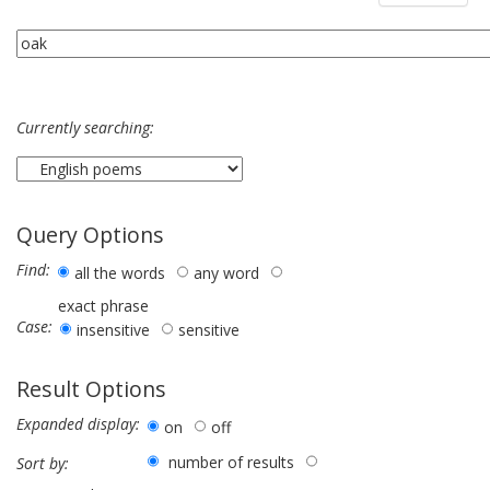
Currently searching:
Query Options
Find:
all the words
any word
exact phrase
Case:
insensitive
sensitive
Result Options
Expanded display:
on
off
number of results
Sort by: