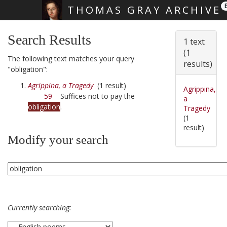
THOMAS GRAY ARCHIVE
Skip main navigation
Search Results
1 text
(1
The following text matches your query
results)
"obligation":
Agrippina, a Tragedy
(1 result)
Agrippina,
59
Suffices not to pay the
a
obligation
.
Tragedy
(1
result)
Modify your search
Currently searching: