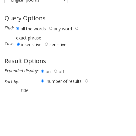
Query Options
Find:
all the words
any word
exact phrase
Case:
insensitive
sensitive
Result Options
Expanded display:
on
off
number of results
Sort by:
title