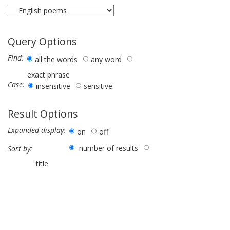
Query Options
Find:
all the words
any word
exact phrase
Case:
insensitive
sensitive
Result Options
Expanded display:
on
off
number of results
Sort by:
title