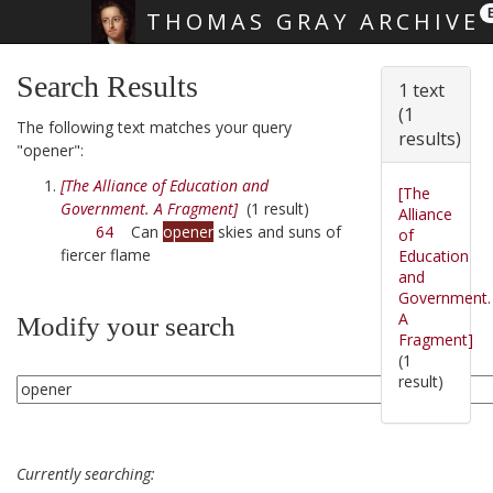
THOMAS GRAY ARCHIVE
Skip main navigation
Search Results
1 text
(1
The following text matches your query
results)
"opener":
[The Alliance of Education and
[The
Government. A Fragment]
(1 result)
Alliance
64
Can
opener
skies and suns of
of
fiercer flame
Education
and
Government.
A
Modify your search
Fragment]
(1
result)
Currently searching: