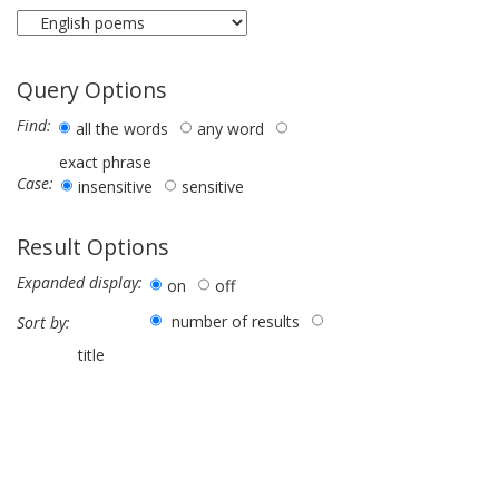
Query Options
Find:
all the words
any word
exact phrase
Case:
insensitive
sensitive
Result Options
Expanded display:
on
off
number of results
Sort by:
title