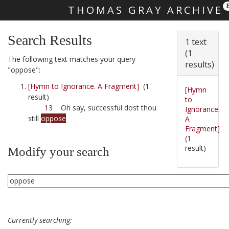
THOMAS GRAY ARCHIVE
Skip main navigation
Search Results
1 text
(1
The following text matches your query
results)
"oppose":
[Hymn to Ignorance. A Fragment]
(1
[Hymn
result)
to
13
Oh say, successful dost thou
Ignorance.
still
oppose
A
Fragment]
(1
result)
Modify your search
Currently searching: