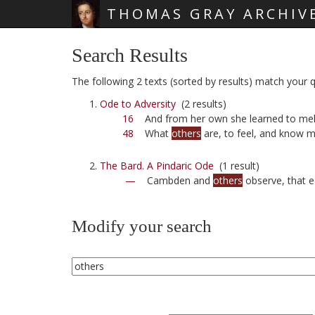
THOMAS GRAY ARCHIV
Skip main navigation
Search Results
The following 2 texts (sorted by results) match your q
Ode to Adversity
(2 results)
16
And from her own she learned to mel
48
What
others
are, to feel, and know m
The Bard. A Pindaric Ode
(1 result)
—
Cambden and
others
observe, that e
Modify your search