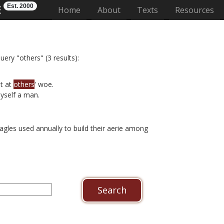
Est. 2000
E
(current)
Home
About
Texts
Resources
uery "others" (3 results):
t at
others
' woe.
yself a man.
agles used annually to build their aerie among