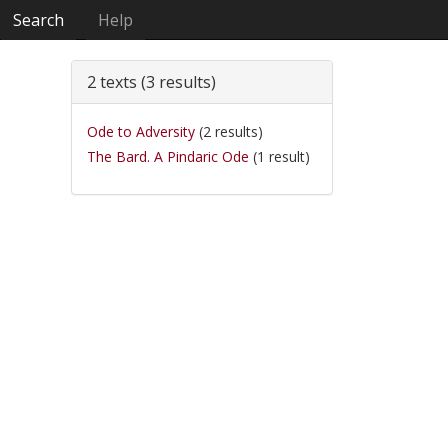
Search
Help
2 texts (3 results)
Ode to Adversity
(2 results)
The Bard. A Pindaric Ode
(1 result)