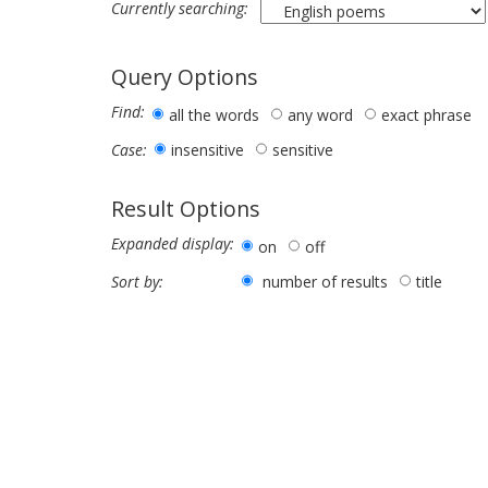
Currently searching:
Query Options
Find:
all the words
any word
exact phrase
insensitive
sensitive
Case:
Result Options
Expanded display:
on
off
number of results
title
Sort by: