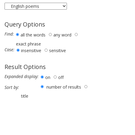
Query Options
Find:
all the words
any word
exact phrase
Case:
insensitive
sensitive
Result Options
Expanded display:
on
off
number of results
Sort by:
title