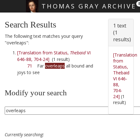
THOMAS GRAY ARCHIVE
Skip main navigation
Search Results
1 text
(1
The following text matches your query
results)
"overleaps":
[Translation from Statius,
Thebaid
VI
[Translation
646-88, 704-24]
(1 result)
from
71
Far
overleaps
all bound and
Statius,
joys to see
Thebaid
VI 646-
88,
704-
Modify your search
24]
(1
result)
Currently searching: