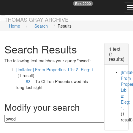
Est. 2000
☞
T
Skip main navigation
THOMAS GRAY ARCHIVE
Home
Search
Results
Search Results
1 text
(1
results)
The following text matches your query "owed":
[Imitated] From Propertius. Lib: 2: Eleg: 1.
[Imita
(1 result)
From
83
To Chiron Phoenix
owed
his
Proper
long-lost sight,
Lib:
2:
Eleg:
Modify your search
1.
(1
result)