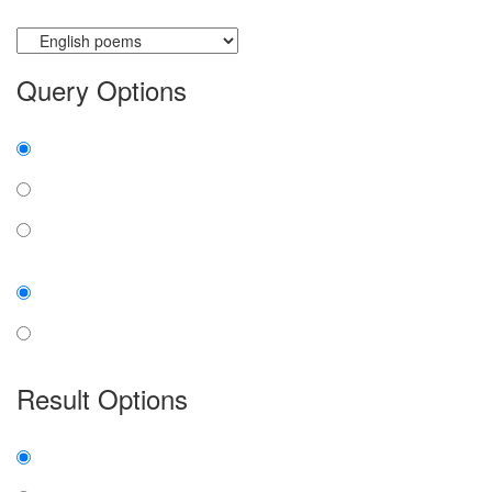
Currently searching:
Query Options
Find:
all the words
any word
exact phrase
Case:
insensitive
sensitive
Result Options
Expanded display:
on